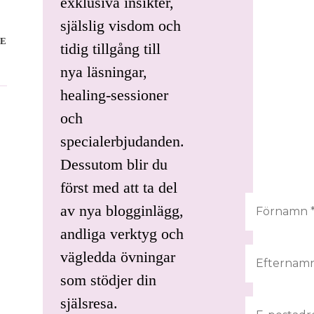
exklusiva insikter,
själslig visdom och
E
tidig tillgång till
nya läsningar,
healing-sessioner
och
specialerbjudanden.
Dessutom blir du
först med att ta del
av nya blogginlägg,
andliga verktyg och
vägledda övningar
som stödjer din
själsresa.