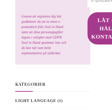
Genom att registrera dig här
godkänner du att ta emot e-
postutskick från Soul in Hand
samt att dina personuppgifter
lagras i enlighet med GDPR.
Soul in Hand spammar inte och
du kan när som helst
avprenumerera på utskicken.
KATEGORIER
LIGHT LANGUAGE
(1)