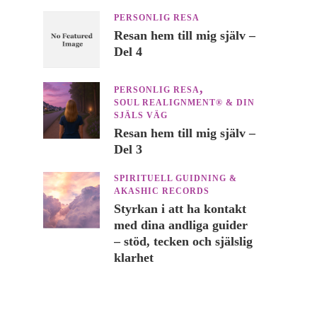
PERSONLIG RESA
Resan hem till mig själv –
Del 4
PERSONLIG RESA
SOUL REALIGNMENT® & DIN
SJÄLS VÄG
Resan hem till mig själv –
Del 3
SPIRITUELL GUIDNING &
AKASHIC RECORDS
Styrkan i att ha kontakt
med dina andliga guider
– stöd, tecken och själslig
klarhet