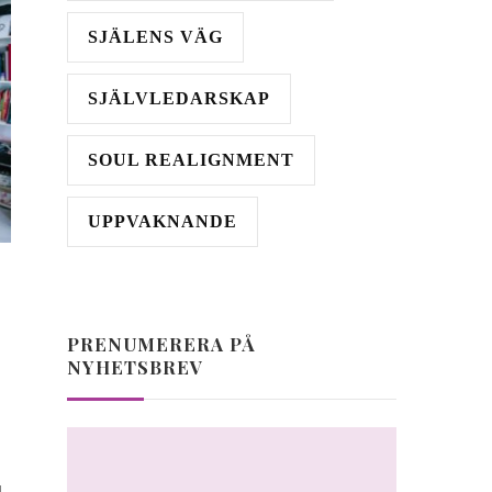
SJÄLENS VÄG
SJÄLVLEDARSKAP
SOUL REALIGNMENT
UPPVAKNANDE
PRENUMERERA PÅ
NYHETSBREV