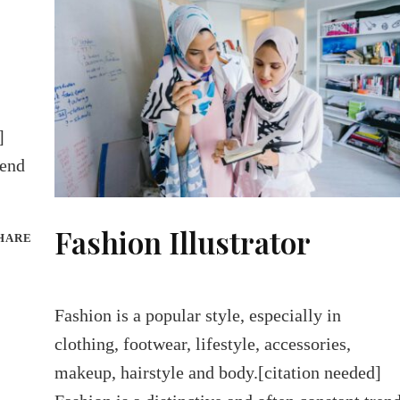
]
rend
Fashion Illustrator
HARE
Fashion is a popular style, especially in
clothing, footwear, lifestyle, accessories,
makeup, hairstyle and body.[citation needed]