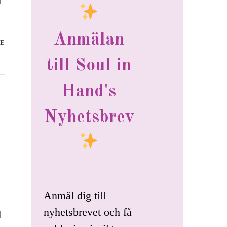
d
Anmälan
E
till Soul in
Hand's
Nyhetsbrev
Anmäl dig till
nyhetsbrevet och få
d