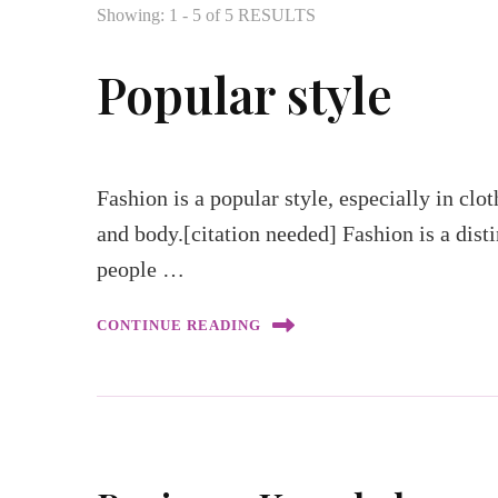
Showing: 1 - 5 of 5 RESULTS
Popular style
Fashion is a popular style, especially in clo
and body.[citation needed] Fashion is a disti
people …
CONTINUE READING