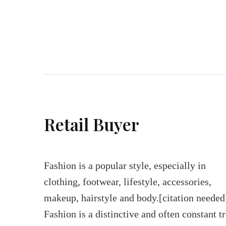
Retail Buyer
Fashion is a popular style, especially in
clothing, footwear, lifestyle, accessories,
makeup, hairstyle and body.[citation needed
Fashion is a distinctive and often constant t