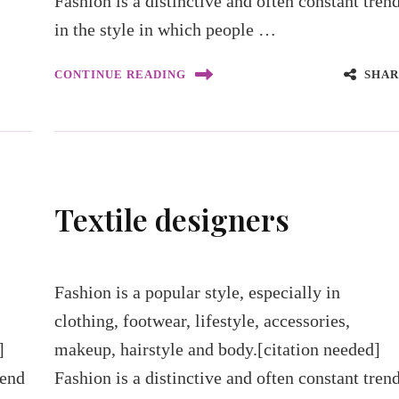
Fashion is a distinctive and often constant tren
in the style in which people …
SHAR
CONTINUE READING
Textile designers
Fashion is a popular style, especially in
clothing, footwear, lifestyle, accessories,
]
makeup, hairstyle and body.[citation needed]
rend
Fashion is a distinctive and often constant tren