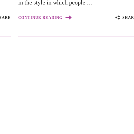
in the style in which people …
HARE
SHAR
CONTINUE READING