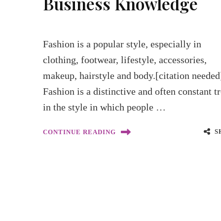
Business Knowledge
Fashion is a popular style, especially in
clothing, footwear, lifestyle, accessories,
makeup, hairstyle and body.[citation needed
Fashion is a distinctive and often constant t
in the style in which people …
S
CONTINUE READING