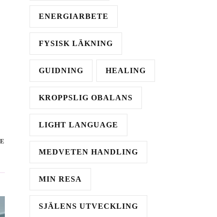
ENERGIARBETE
FYSISK LÄKNING
GUIDNING
HEALING
KROPPSLIG OBALANS
LIGHT LANGUAGE
E
MEDVETEN HANDLING
MIN RESA
SJÄLENS UTVECKLING