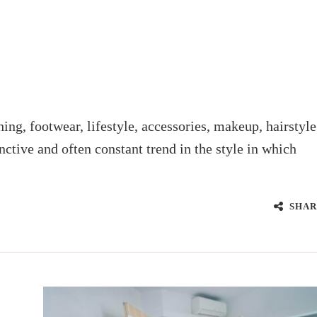
thing, footwear, lifestyle, accessories, makeup, hairstyle
nctive and often constant trend in the style in which
SHAR