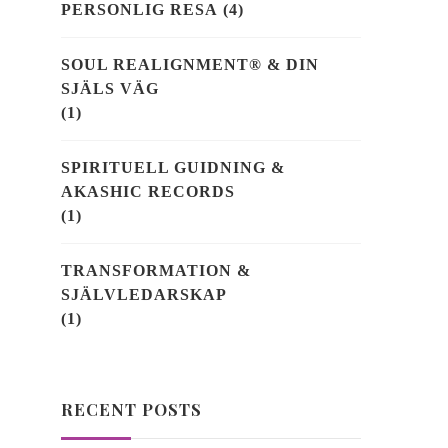
PERSONLIG RESA
(4)
SOUL REALIGNMENT® & DIN
SJÄLS VÄG
(1)
SPIRITUELL GUIDNING &
AKASHIC RECORDS
(1)
TRANSFORMATION &
SJÄLVLEDARSKAP
(1)
RECENT POSTS