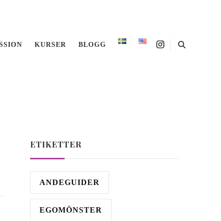
SSION
KURSER
BLOGG
anguage
ETIKETTER
ANDEGUIDER
EGOMÖNSTER