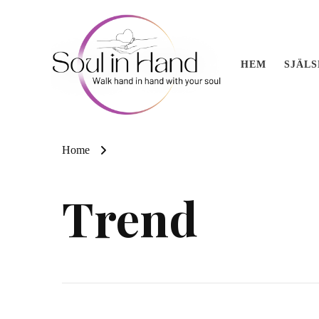
HEM
SJÄL
Soul in 
Akashic readings, 
Home
Trend