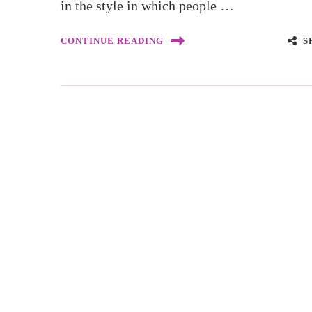
in the style in which people …
S
CONTINUE READING