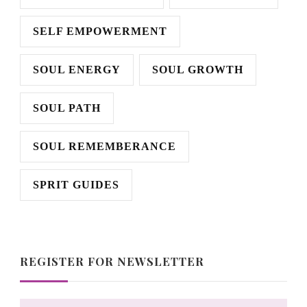
SELF EMPOWERMENT
SOUL ENERGY
SOUL GROWTH
SOUL PATH
SOUL REMEMBERANCE
SPRIT GUIDES
REGISTER FOR NEWSLETTER