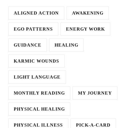
ALIGNED ACTION
AWAKENING
EGO PATTERNS
ENERGY WORK
GUIDANCE
HEALING
KARMIC WOUNDS
LIGHT LANGUAGE
MONTHLY READING
MY JOURNEY
PHYSICAL HEALING
PHYSICAL ILLNESS
PICK-A-CARD