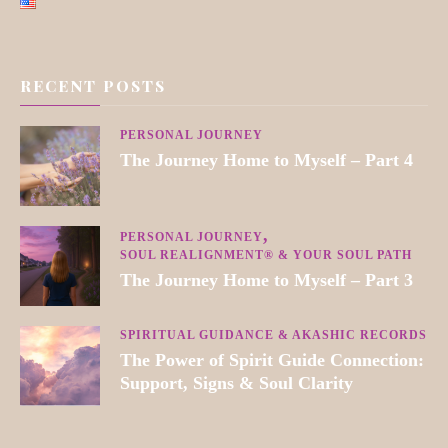
RECENT POSTS
PERSONAL JOURNEY
The Journey Home to Myself – Part 4
PERSONAL JOURNEY
SOUL REALIGNMENT® & YOUR SOUL PATH
The Journey Home to Myself – Part 3
SPIRITUAL GUIDANCE & AKASHIC RECORDS
The Power of Spirit Guide Connection:
Support, Signs & Soul Clarity