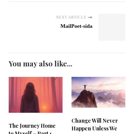
NEXT ARTICLE
MailPoet-sida
You may also like...
Change Will Never
The Journey Home
Happen Unless We
to Myself – Part 1