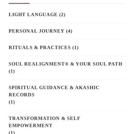
LIGHT LANGUAGE
(2)
PERSONAL JOURNEY
(4)
RITUALS & PRACTICES
(1)
SOUL REALIGNMENT® & YOUR SOUL PATH
(1)
SPIRITUAL GUIDANCE & AKASHIC
RECORDS
(1)
TRANSFORMATION & SELF
EMPOWERMENT
(1)