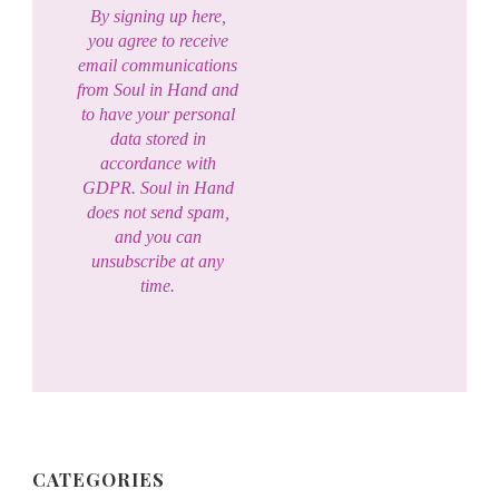
By signing up here,
you agree to receive
email communications
from Soul in Hand and
to have your personal
data stored in
accordance with
GDPR. Soul in Hand
does not send spam,
and you can
unsubscribe at any
time.
CATEGORIES