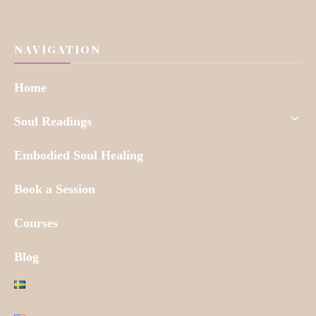
NAVIGATION
Home
Soul Readings
Embodied Soul Healing
Book a Session
Courses
Blog