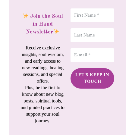
Join the Soul
in Hand
Newsletter
Receive exclusive
insights, soul wisdom,
and early access to
new readings, healing
sessions, and special
offers.
Plus, be the first to
know about new blog
posts, spiritual tools,
and guided practices to
support your soul
journey.