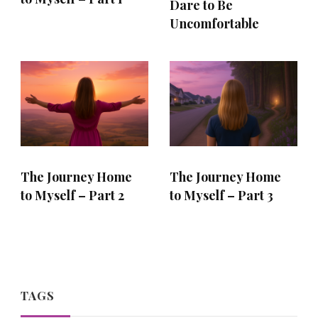
Dare to Be
Uncomfortable
The Journey Home
The Journey Home
to Myself – Part 2
to Myself – Part 3
TAGS