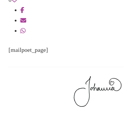
[mailpoet_page]