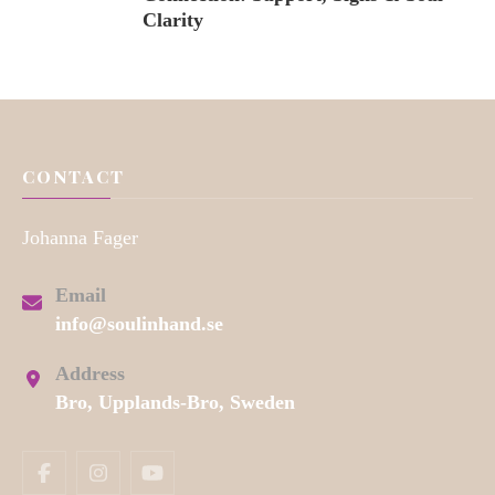
Clarity
CONTACT
Johanna Fager
Email
info@soulinhand.se
Address
Bro, Upplands-Bro, Sweden