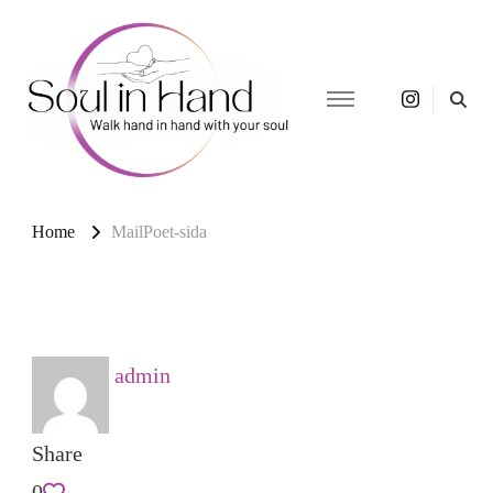
Soul in
Akashic readings,
energy healing, and light
Hand –
language for soul
Soul
awakening.
Home
MailPoet-sida
Awakening
& Light
Language
admin
Share
0