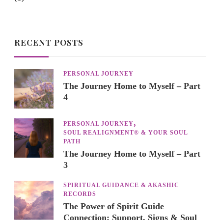
RECENT POSTS
PERSONAL JOURNEY
The Journey Home to Myself – Part
4
PERSONAL JOURNEY
SOUL REALIGNMENT® & YOUR SOUL
PATH
The Journey Home to Myself – Part
3
SPIRITUAL GUIDANCE & AKASHIC
RECORDS
The Power of Spirit Guide
Connection: Support, Signs & Soul